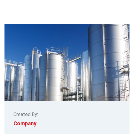
Created By:
Company