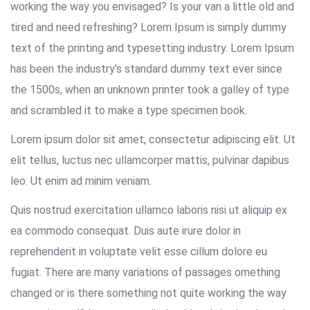
working the way you envisaged? Is your van a little old and
tired and need refreshing? Lorem Ipsum is simply dummy
text of the printing and typesetting industry. Lorem Ipsum
has been the industry’s standard dummy text ever since
the 1500s, when an unknown printer took a galley of type
and scrambled it to make a type specimen book.
Lorem ipsum dolor sit amet, consectetur adipiscing elit. Ut
elit tellus, luctus nec ullamcorper mattis, pulvinar dapibus
leo. Ut enim ad minim veniam.
Quis nostrud exercitation ullamco laboris nisi ut aliquip ex
ea commodo consequat. Duis aute irure dolor in
reprehenderit in voluptate velit esse cillum dolore eu
fugiat. There are many variations of passages omething
changed or is there something not quite working the way