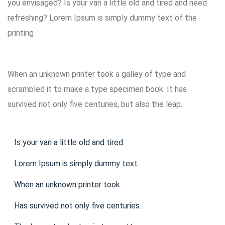
you envisaged? Is your van a little old and tired and need
refreshing? Lorem Ipsum is simply dummy text of the
printing
When an unknown printer took a galley of type and
scrambled it to make a type specimen book. It has
survived not only five centuries, but also the leap.
Is your van a little old and tired.
Lorem Ipsum is simply dummy text.
When an unknown printer took.
Has survived not only five centuries.