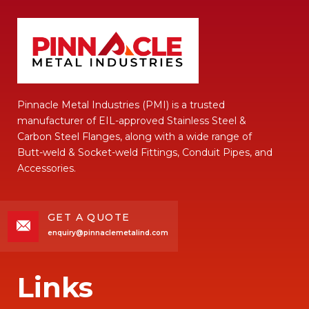
Pinnacle Metal Industries (PMI) is a trusted
manufacturer of EIL-approved Stainless Steel &
Carbon Steel Flanges, along with a wide range of
Butt-weld & Socket-weld Fittings, Conduit Pipes, and
Accessories.
GET A QUOTE
enquiry@pinnaclemetalind.com
Links