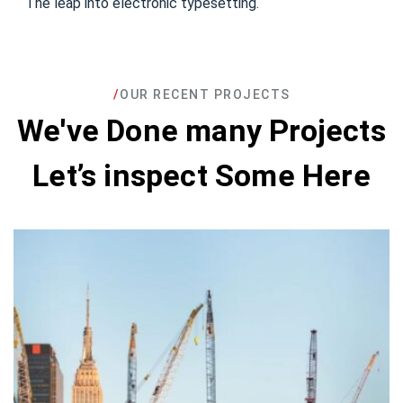
The leap into electronic typesetting.
/
OUR RECENT PROJECTS
We've Done many Projects
Let’s inspect Some Here