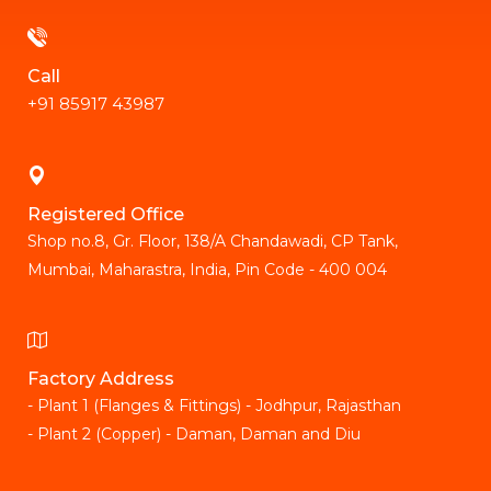
Call
+91 85917 43987
Registered Office
Shop no.8, Gr. Floor, 138/A Chandawadi, CP Tank,
Mumbai, Maharastra, India, Pin Code - 400 004
Factory Address
- Plant 1 (Flanges & Fittings) - Jodhpur, Rajasthan
- Plant 2 (Copper) - Daman, Daman and Diu