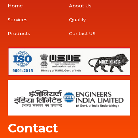
Home
About Us
Services
Quality
Products
Contact US
Contact