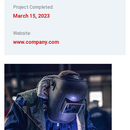
Project Completed:
March 15, 2023
Website:
www.company.com