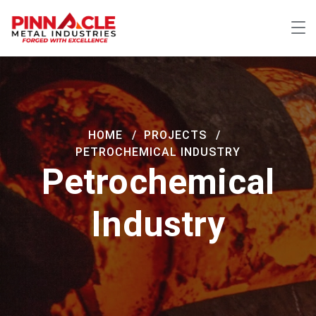
HOME
PROJECTS
PETROCHEMICAL INDUSTRY
Petrochemical
Industry