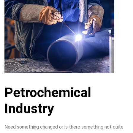
Petrochemical
Industry
Need something changed or is there something not quite